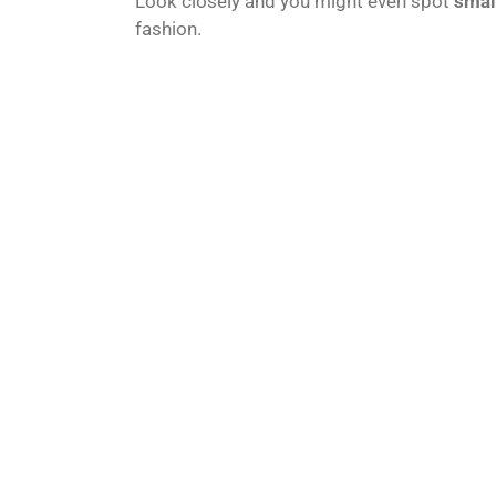
Look closely and you might even spot
small
fashion.