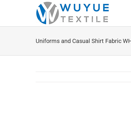
Skip
to
content
Uniforms and Casual Shirt Fabric 
View
Larger
Image