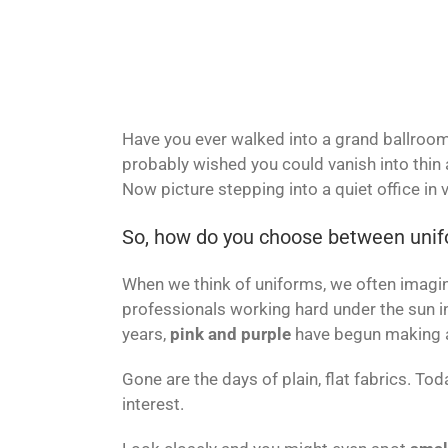
Have you ever walked into a grand ballroom,
probably wished you could vanish into thin a
Now picture stepping into a quiet office in
So, how do you choose between unif
When we think of uniforms, we often imagine 
professionals working hard under the sun i
years,
pink and purple
have begun making a
Gone are the days of plain, flat fabrics. To
interest.