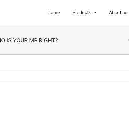
Home
Products
About us
WHO IS YOUR MR.RIGHT?