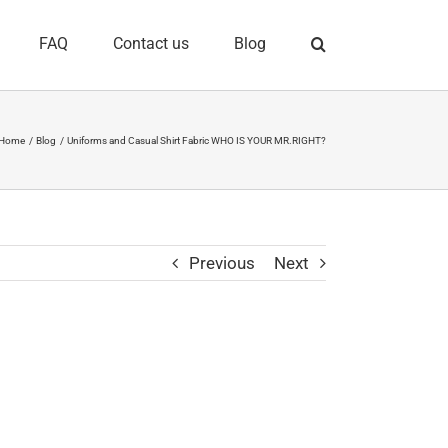
FAQ
Contact us
Blog
Home
Blog
Uniforms and Casual Shirt Fabric WHO IS YOUR MR.RIGHT?
Previous
Next