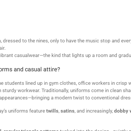
 dressed to the nines, only to have the music stop and ever
ir.
 vibrant casualwear—the kind that lights up a room and gradu
orms and casual attire?
students lined up in gym clothes, office workers in crisp whi
n sturdy workwear. Traditionally, uniforms come in clean sh
ppearances—bringing a modern twist to conventional dres
day’s uniforms feature
twills
,
satins
, and increasingly,
dobby 