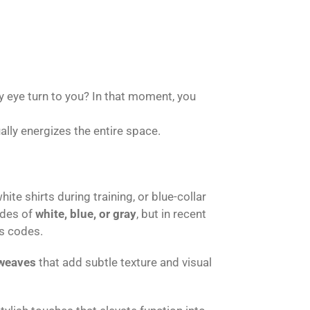
y eye turn to you? In that moment, you
ally energizes the entire space.
te shirts during training, or blue-collar
ades of
white, blue, or gray
, but in recent
s codes.
weaves
that add subtle texture and visual