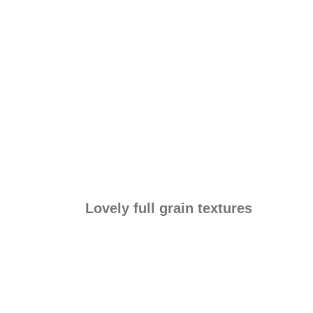
Lovely full grain textures