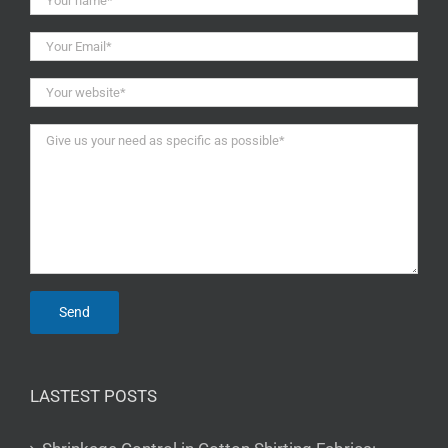
LASTEST POSTS