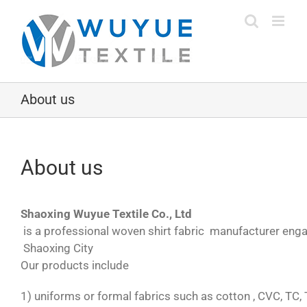
Skip
to
content
About us
About us
Shaoxing Wuyue Textile Co., Ltd
is a professional woven shirt fabric manufacturer engaged
Shaoxing City
Our products include
1) uniforms or formal fabrics such as cotton , CVC, TC, 