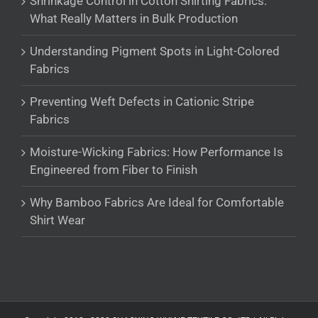
Shrinkage Control in Cotton Shirting Fabrics:
What Really Matters in Bulk Production
Understanding Pigment Spots in Light-Colored
Fabrics
Preventing Weft Defects in Cationic Stripe
Fabrics
Moisture-Wicking Fabrics: How Performance Is
Engineered from Fiber to Finish
Why Bamboo Fabrics Are Ideal for Comfortable
Shirt Wear