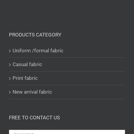
PRODUCTS CATEGORY
Uniform /formal fabric
Casual fabric
Print fabric
New arrival fabric
FREE TO CONTACT US