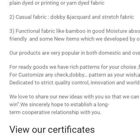
plain dyed or printing or yarn dyed fabric
2) Casual fabric : dobby &jacquard and stretch fabric
3) Functional fabric like bamboo in good Moisture absor
friendly and some New items which we developed by our
Our products are very popular in both domestic and ov
For ready goods we have rich patterns for your choise ,
For Customize any check,dobby… pattern as your wish,a
Dedicated to strict quality control, innovation and wor
We love to share our new ideas with you so that we can 
win”.We sincerely hope to establish a long-
term cooperative relationship with you.
View our certificates