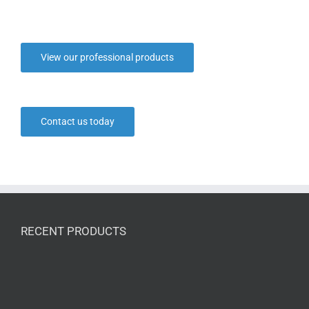
View our professional products
Contact us today
RECENT PRODUCTS