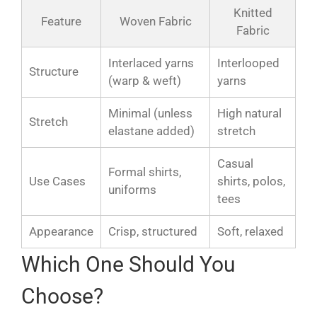
Knitted
Feature
Woven Fabric
Fabric
Interlaced yarns
Interlooped
Structure
(warp & weft)
yarns
Minimal (unless
High natural
Stretch
elastane added)
stretch
Casual
Formal shirts,
Use Cases
shirts, polos,
uniforms
tees
Appearance
Crisp, structured
Soft, relaxed
Which One Should You
Choose?