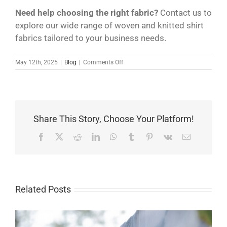
Need help choosing the right fabric?
Contact us to
explore our wide range of woven and knitted shirt
fabrics tailored to your business needs.
on
May 12th, 2025
|
Blog
|
Comments Off
Woven
vs.
Knitted:
The
Essential
Shirt
Share This Story, Choose Your Platform!
Fabric
Guide
Facebook
X
Reddit
LinkedIn
WhatsApp
Tumblr
Pinterest
Vk
Email
for
Traders
and
Manufacturers
Related Posts