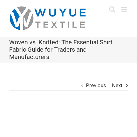
Skip
to
content
Woven vs. Knitted: The Essential Shirt
Fabric Guide for Traders and
Manufacturers
Previous
Next
View
Larger
Image