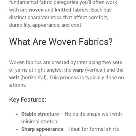
fundamental fabric categories you’ll often work
with are
woven
and
knitted
fabrics. Each has
distinct characteristics that affect comfort,
durability, appearance, and cost.
What Are Woven Fabrics?
Woven fabrics are created by interlacing two sets
of yarns at right angles: the
warp
(vertical) and the
weft
(horizontal). This process is typically done on
a loom.
Key Features:
Stable structure
– Holds its shape well with
minimal stretch.
Sharp appearance
– Ideal for formal shirts