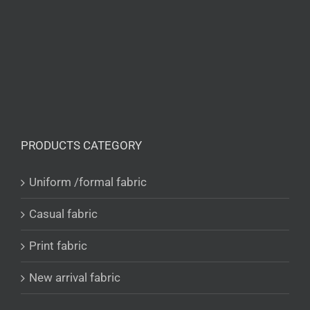
PRODUCTS CATEGORY
Uniform /formal fabric
Casual fabric
Print fabric
New arrival fabric