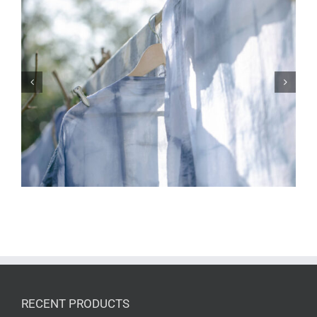
Understanding Pigment Spots in Light-
Colored Fabrics
RECENT PRODUCTS