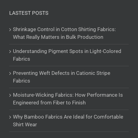
LASTEST POSTS
Shrinkage Control in Cotton Shirting Fabrics:
What Really Matters in Bulk Production
Understanding Pigment Spots in Light-Colored
Fabrics
Preventing Weft Defects in Cationic Stripe
Fabrics
Moisture-Wicking Fabrics: How Performance Is
Engineered from Fiber to Finish
Why Bamboo Fabrics Are Ideal for Comfortable
Shirt Wear