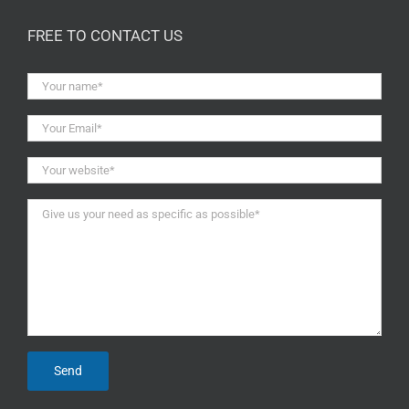
FREE TO CONTACT US