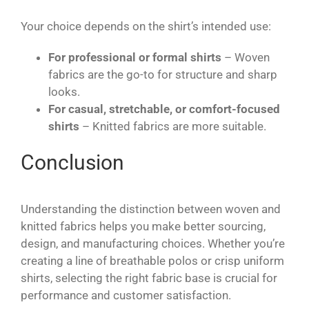
Your choice depends on the shirt’s intended use:
For professional or formal shirts
– Woven
fabrics are the go-to for structure and sharp
looks.
For casual, stretchable, or comfort-focused
shirts
– Knitted fabrics are more suitable.
Conclusion
Understanding the distinction between woven and
knitted fabrics helps you make better sourcing,
design, and manufacturing choices. Whether you’re
creating a line of breathable polos or crisp uniform
shirts, selecting the right fabric base is crucial for
performance and customer satisfaction.