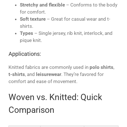
Stretchy and flexible
– Conforms to the body
for comfort.
Soft texture
– Great for casual wear and t-
shirts.
Types
– Single jersey, rib knit, interlock, and
pique knit.
Applications:
Knitted fabrics are commonly used in
polo shirts
,
t-shirts
, and
leisurewear
. They’re favored for
comfort and ease of movement.
Woven vs. Knitted: Quick
Comparison