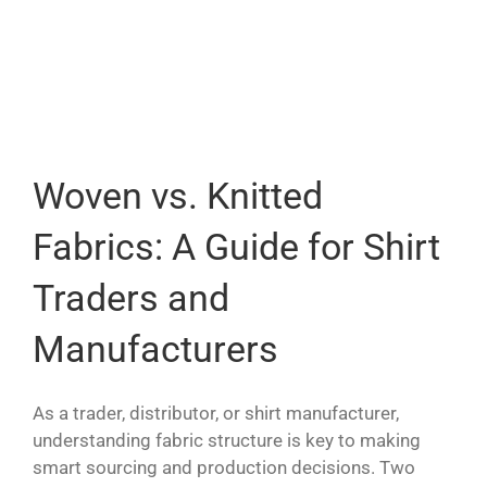
Woven vs. Knitted
Fabrics: A Guide for Shirt
Traders and
Manufacturers
As a trader, distributor, or shirt manufacturer,
understanding fabric structure is key to making
smart sourcing and production decisions. Two