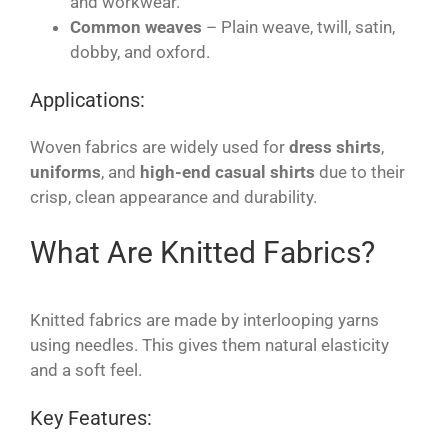
and workwear.
Common weaves
– Plain weave, twill, satin,
dobby, and oxford.
Applications:
Woven fabrics are widely used for
dress shirts
,
uniforms
, and
high-end casual shirts
due to their
crisp, clean appearance and durability.
What Are Knitted Fabrics?
Knitted fabrics are made by interlooping yarns
using needles. This gives them natural elasticity
and a soft feel.
Key Features: