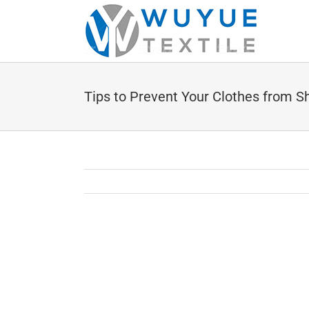
Skip
to
content
Tips to Prevent Your Clothes from S
View
Larger
Image