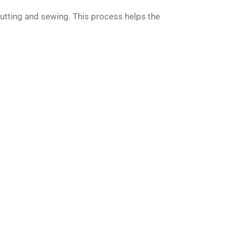
utting and sewing. This process helps the