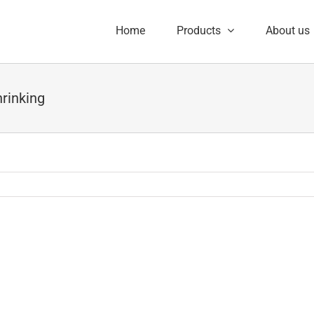
Home
Products
About us
hrinking