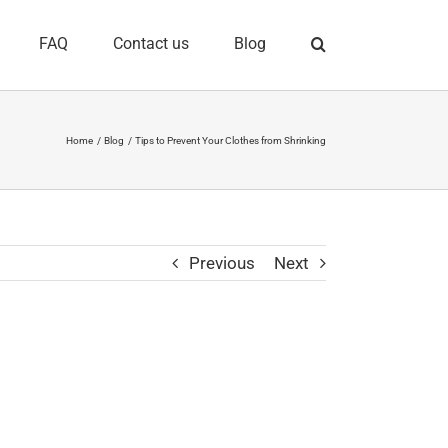
FAQ
Contact us
Blog
Home
Blog
Tips to Prevent Your Clothes from Shrinking
Previous
Next