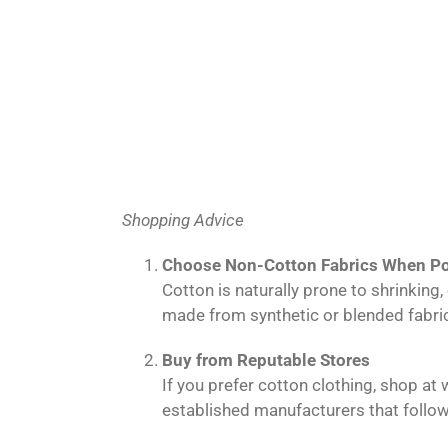
Shopping Advice
Choose Non-Cotton Fabrics When Po
Cotton is naturally prone to shrinkin
made from synthetic or blended fabric
Buy from Reputable Stores
If you prefer cotton clothing, shop at
established manufacturers that follow