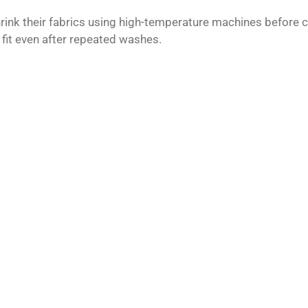
ink their fabrics using high-temperature machines before c
 fit even after repeated washes.