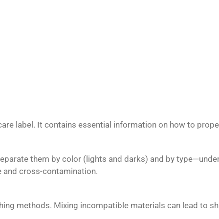
re label. It contains essential information on how to properl
 Separate them by color (lights and darks) and by type—unde
 and cross-contamination.
ashing methods. Mixing incompatible materials can lead to s