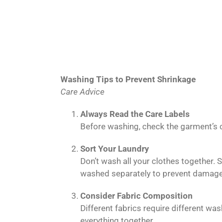
Washing Tips to Prevent Shrinkage
Care Advice
Always Read the Care Labels
Before washing, check the garment’s ca
Sort Your Laundry
Don’t wash all your clothes together.
washed separately to prevent damage
Consider Fabric Composition
Different fabrics require different w
everything together.