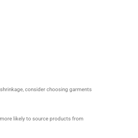
ut shrinkage, consider choosing garments
e more likely to source products from