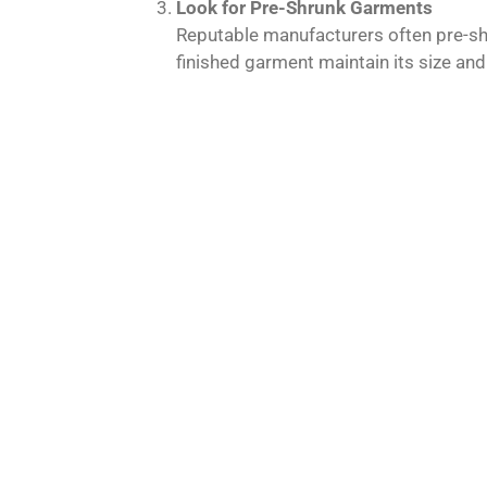
Look for Pre-Shrunk Garments
Reputable manufacturers often pre-shr
finished garment maintain its size and