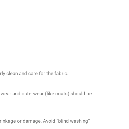
y clean and care for the fabric.
rwear and outerwear (like coats) should be
hrinkage or damage. Avoid “blind washing”