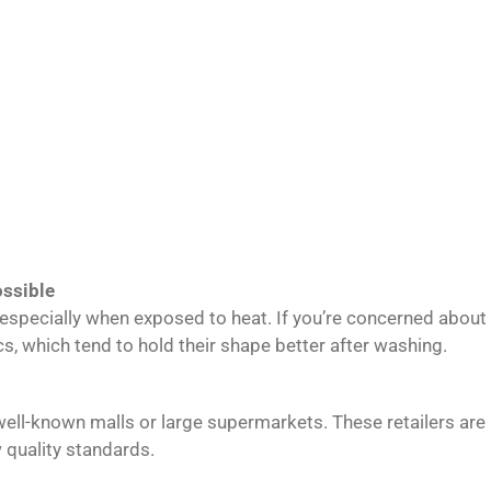
ssible
g, especially when exposed to heat. If you’re concerned abo
s, which tend to hold their shape better after washing.
 well-known malls or large supermarkets. These retailers ar
 quality standards.