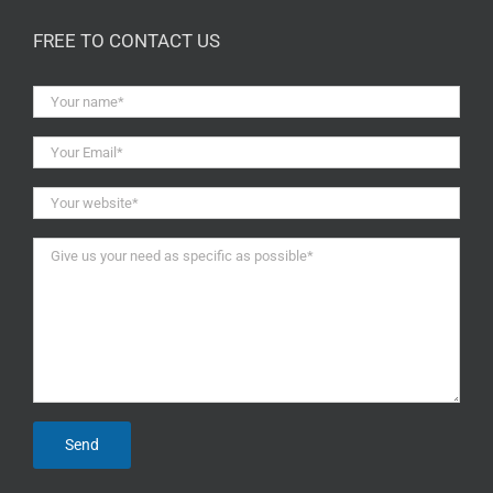
FREE TO CONTACT US