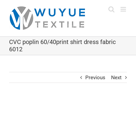
Skip
to
content
CVC poplin 60/40print shirt dress fabric
6012
Previous
Next
View
Larger
Image