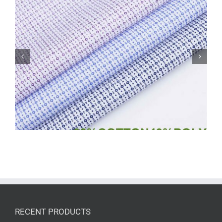
CVC poplin 60/40print shirt dress fabric
6021
RECENT PRODUCTS