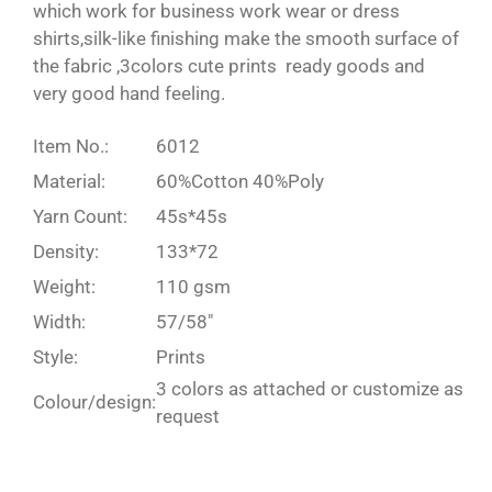
which work for business work wear or dress
shirts,silk-like finishing make the smooth surface of
the fabric ,3colors cute prints ready goods and
very good hand feeling.
Item No.:
6012
Material:
60%Cotton 40%Poly
Yarn Count:
45s*45s
Density:
133*72
Weight:
110 gsm
Width:
57/58″
Style:
Prints
3 colors as attached or customize as
Colour/design:
request