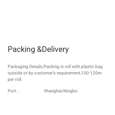
Packing &Delivery
Packaging Details:Packing in roll with plastic bag
outside or by customer’s requirement,100-120m
per roll.
Port : Shanghai/Ningbo