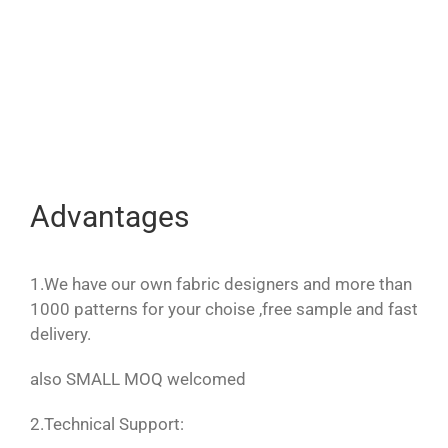
Advantages
1.We have our own fabric designers and more than
1000 patterns for your choise ,free sample and fast
delivery.
also SMALL MOQ welcomed
2.Technical Support: