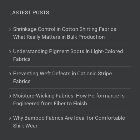
LASTEST POSTS
Shrinkage Control in Cotton Shirting Fabrics:
What Really Matters in Bulk Production
Understanding Pigment Spots in Light-Colored
Fabrics
Preventing Weft Defects in Cationic Stripe
Fabrics
Moisture-Wicking Fabrics: How Performance Is
Engineered from Fiber to Finish
Why Bamboo Fabrics Are Ideal for Comfortable
Shirt Wear