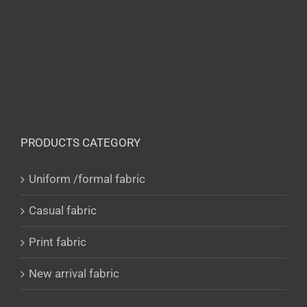
PRODUCTS CATEGORY
Uniform /formal fabric
Casual fabric
Print fabric
New arrival fabric