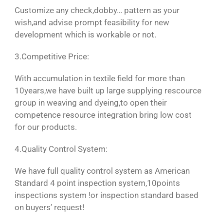
Customize any check,dobby… pattern as your
wish,and advise prompt feasibility for new
development which is workable or not.
3.Competitive Price:
With accumulation in textile field for more than
10years,we have built up large supplying rescource
group in weaving and dyeing,to open their
competence resource integration bring low cost
for our products.
4.Quality Control System:
We have full quality control system as American
Standard 4 point inspection system,10points
inspections system !or inspection standard based
on buyers’ request!