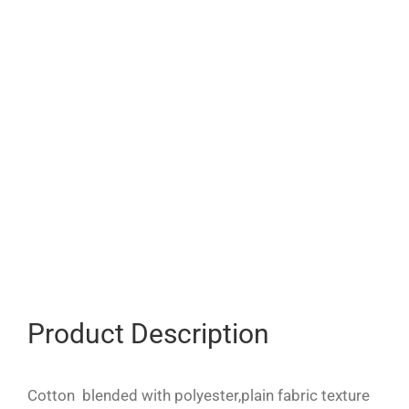
Product Description
Cotton blended with polyester,plain fabric texture