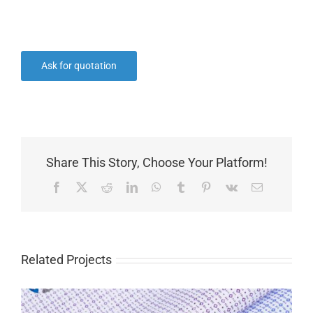
Ask for quotation
Share This Story, Choose Your Platform!
Facebook
X
Reddit
LinkedIn
WhatsApp
Tumblr
Pinterest
Vk
Email
Related Projects